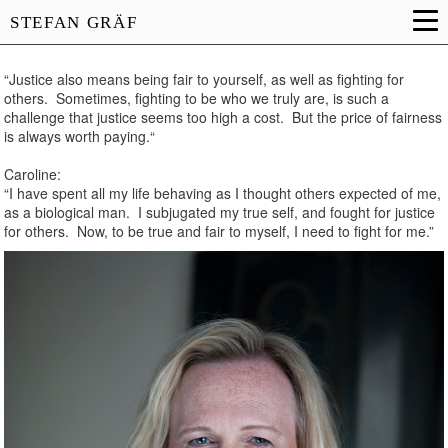
STEFAN GRÄF
“Justice also means being fair to yourself, as well as fighting for
others. Sometimes, fighting to be who we truly are, is such a
challenge that justice seems too high a cost. But the price of fairness
is always worth paying.“
Caroline:
“I have spent all my life behaving as I thought others expected of me,
as a biological man. I subjugated my true self, and fought for justice
for others. Now, to be true and fair to myself, I need to fight for me.”