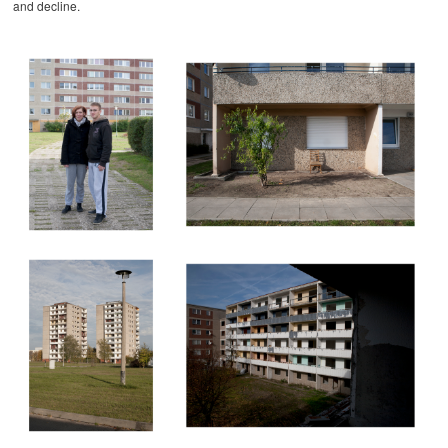
and decline.