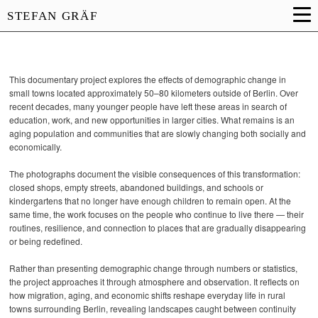
STEFAN GRÄF
This documentary project explores the effects of demographic change in
small towns located approximately 50–80 kilometers outside of Berlin. Over
recent decades, many younger people have left these areas in search of
education, work, and new opportunities in larger cities. What remains is an
aging population and communities that are slowly changing both socially and
economically.
The photographs document the visible consequences of this transformation:
closed shops, empty streets, abandoned buildings, and schools or
kindergartens that no longer have enough children to remain open. At the
same time, the work focuses on the people who continue to live there — their
routines, resilience, and connection to places that are gradually disappearing
or being redefined.
Rather than presenting demographic change through numbers or statistics,
the project approaches it through atmosphere and observation. It reflects on
how migration, aging, and economic shifts reshape everyday life in rural
towns surrounding Berlin, revealing landscapes caught between continuity