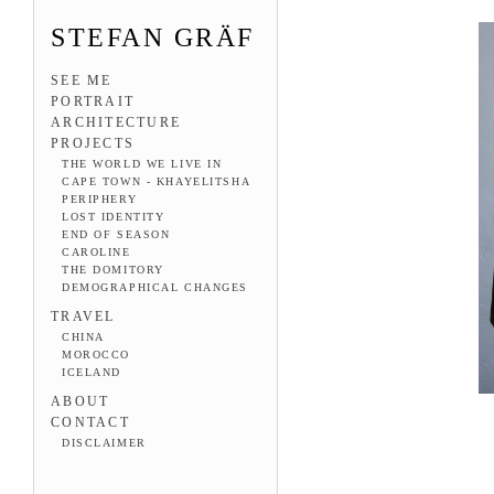
STEFAN GRÄF
SEE ME
PORTRAIT
ARCHITECTURE
PROJECTS
THE WORLD WE LIVE IN
CAPE TOWN - KHAYELITSHA
PERIPHERY
LOST IDENTITY
END OF SEASON
CAROLINE
THE DOMITORY
DEMOGRAPHICAL CHANGES
TRAVEL
CHINA
MOROCCO
ICELAND
ABOUT
CONTACT
DISCLAIMER