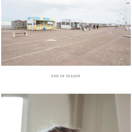
END OF SEASON