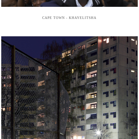
CAPE TOWN - KHAYELITSHA