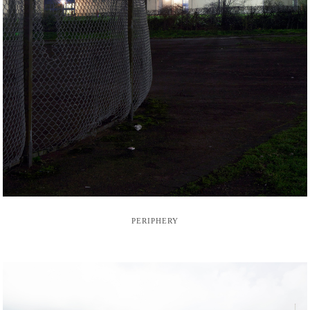
PERIPHERY