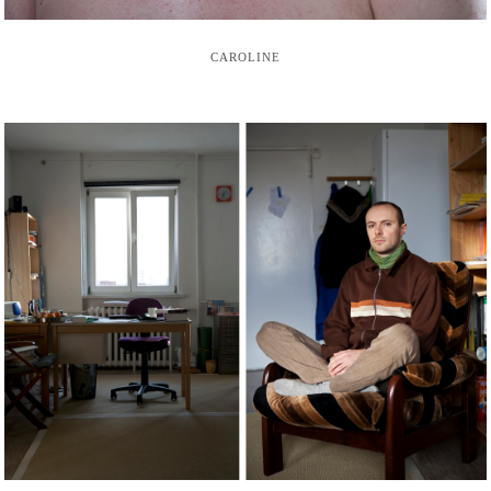
CAROLINE