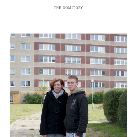
THE DOMITORY