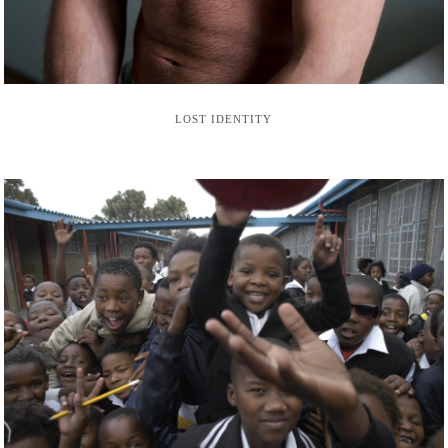
LOST IDENTITY