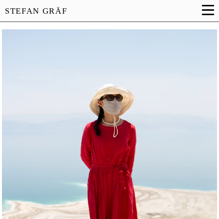
STEFAN GRÄF