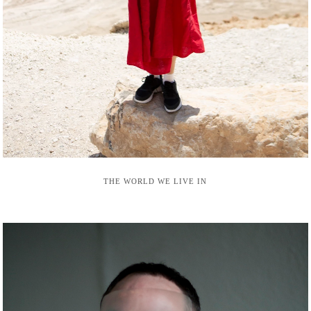
THE WORLD WE LIVE IN